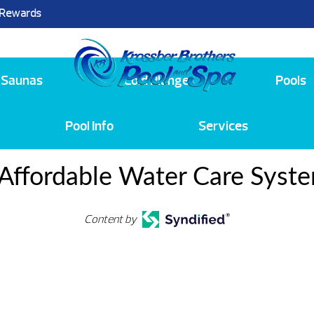
 Rewards
25
Saunas
Cold Plunge
Pools
Pool Info
Services
Affordable Water Care Syst
Content by