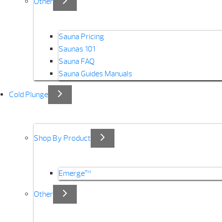
Other
Sauna Pricing
Saunas 101
Sauna FAQ
Sauna Guides Manuals
Cold Plunge
Shop By Product
Emerge™
Other