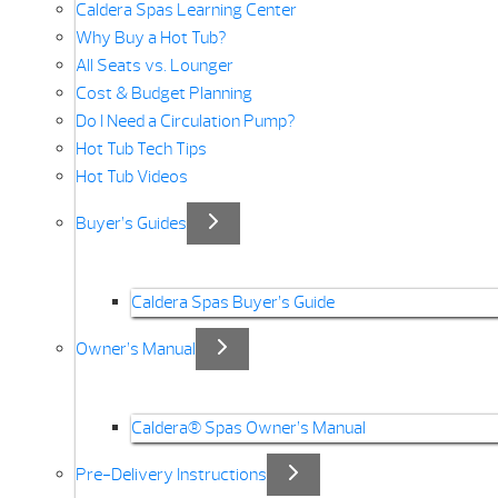
Caldera Spas Learning Center
Why Buy a Hot Tub?
All Seats vs. Lounger
Cost & Budget Planning
Do I Need a Circulation Pump?
Hot Tub Tech Tips
Hot Tub Videos
Buyer’s Guides
Caldera Spas Buyer’s Guide
Owner’s Manual
Caldera® Spas Owner’s Manual
Pre-Delivery Instructions