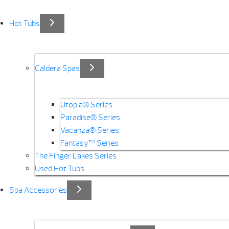
Hot Tubs
Caldera Spas
Utopia® Series
Paradise® Series
Vacanza® Series
Fantasy™ Series
The Finger Lakes Series
Used Hot Tubs
Spa Accessories