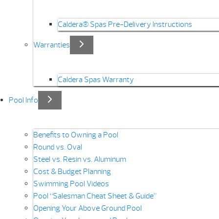
Caldera® Spas Pre-Delivery Instructions
Warranties
Caldera Spas Warranty
Pool Info
Benefits to Owning a Pool
Round vs. Oval
Steel vs. Resin vs. Aluminum
Cost & Budget Planning
Swimming Pool Videos
Pool “Salesman Cheat Sheet & Guide”
Opening Your Above Ground Pool