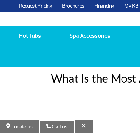
Request Pricing
Brochures
Financing
My KB
5984 State Route 96, Farmington, NY 144
Hot Tubs
Spa Accessories
What Is the Most 
Locate us
Call us