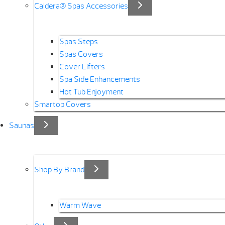
Caldera® Spas Accessories
Spas Steps
Spas Covers
Cover Lifters
Spa Side Enhancements
Hot Tub Enjoyment
Smartop Covers
Saunas
Shop By Brand
Warm Wave