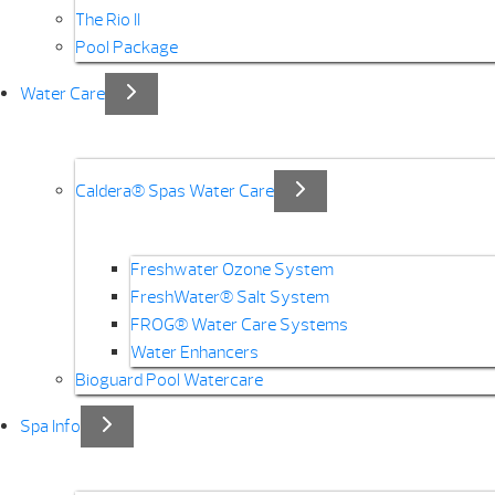
The Rio II
Pool Package
Water Care
Caldera® Spas Water Care
Freshwater Ozone System
FreshWater® Salt System
FROG® Water Care Systems
Water Enhancers
Bioguard Pool Watercare
Spa Info