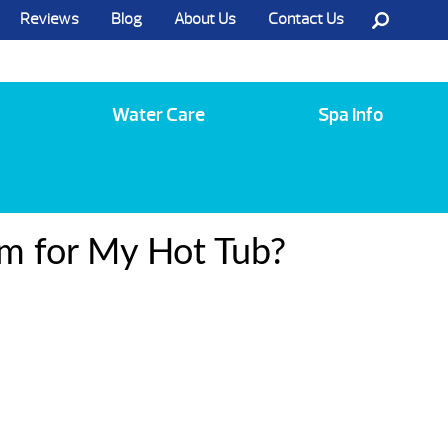
Reviews
Blog
About Us
Contact Us
Call Us @ (585) 742-3207
Water Care
Spa Info
em for My Hot Tub?