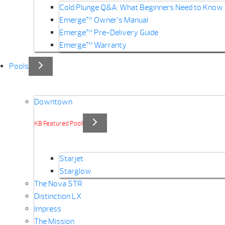
Cold Plunge Q&A: What Beginners Need to Know
Emerge™ Owner’s Manual
Emerge™ Pre-Delivery Guide
Emerge™ Warranty
Pools
Downtown
KB Featured Pool!
Starjet
Starglow
The Nova STR
Distinction LX
Impress
The Mission