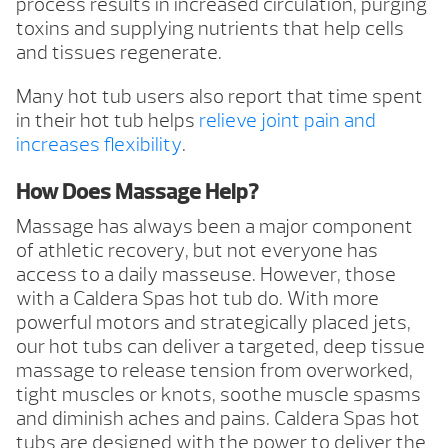
process results in increased circulation, purging
toxins and supplying nutrients that help cells
and tissues regenerate.
Many hot tub users also report that time spent
in their hot tub helps
relieve joint pain and
increases flexibility
.
How Does Massage Help?
Massage has always been a major component
of athletic recovery, but not everyone has
access to a daily masseuse. However, those
with a Caldera Spas hot tub do. With more
powerful motors and strategically placed jets,
our hot tubs can deliver a targeted, deep tissue
massage to release tension from overworked,
tight muscles or knots, soothe muscle spasms
and diminish aches and pains. Caldera Spas hot
tubs are designed with the power to deliver the