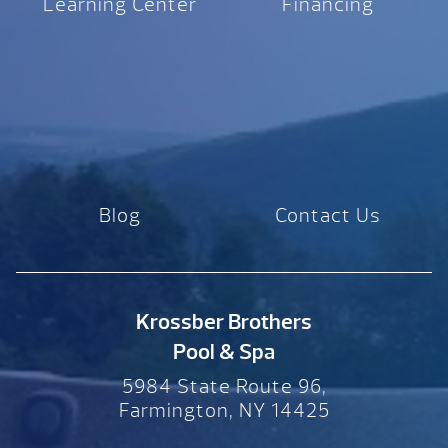
Learning Center
Financing
Blog
Contact Us
Krossber Brothers
Pool & Spa
5984 State Route 96,
Farmington, NY 14425