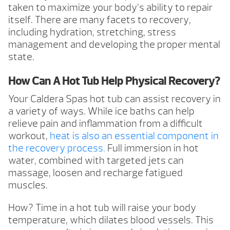
taken to maximize your body’s ability to repair
itself. There are many facets to recovery,
including hydration, stretching, stress
management and developing the proper mental
state.
How Can A Hot Tub Help Physical Recovery?
Your Caldera Spas hot tub can assist recovery in
a variety of ways. While ice baths can help
relieve pain and inflammation from a difficult
workout,
heat is also an essential component in
the recovery process.
Full immersion in hot
water, combined with targeted jets can
massage, loosen and recharge fatigued
muscles.
How? Time in a hot tub will raise your body
temperature, which dilates blood vessels. This