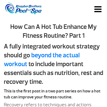
How Can A Hot Tub Enhance My
Fitness Routine? Part 1
A fully integrated workout strategy
should go
beyond the actual
workout
to include important
essentials such as nutrition, rest and
recovery time.
This is the first post in a two part series on how a hot
tub can improve your fitness routine.
Recovery refers to techniques and actions