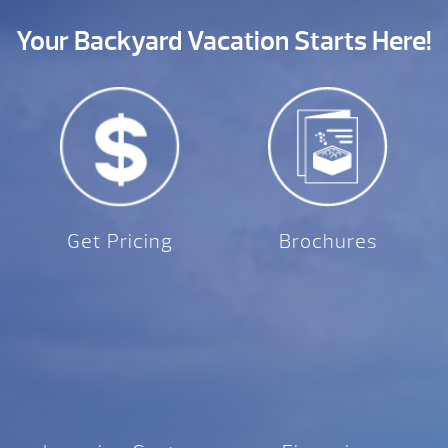
Your Backyard Vacation Starts Here!
Get Pricing
Brochures