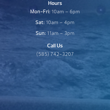
Hours
Mon-Fri:
10am – 6pm
Sat:
10am – 4pm
Sun:
11am – 3pm
Call Us
(585) 742-3207