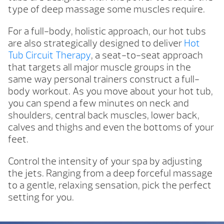
type of deep massage some muscles require.
For a full-body, holistic approach, our hot tubs
are also strategically designed to deliver
Hot
Tub Circuit Therapy
, a seat-to-seat approach
that targets all major muscle groups in the
same way personal trainers construct a full-
body workout. As you move about your hot tub,
you can spend a few minutes on neck and
shoulders, central back muscles, lower back,
calves and thighs and even the bottoms of your
feet.
Control the intensity of your spa by adjusting
the jets. Ranging from a deep forceful massage
to a gentle, relaxing sensation, pick the perfect
setting for you.