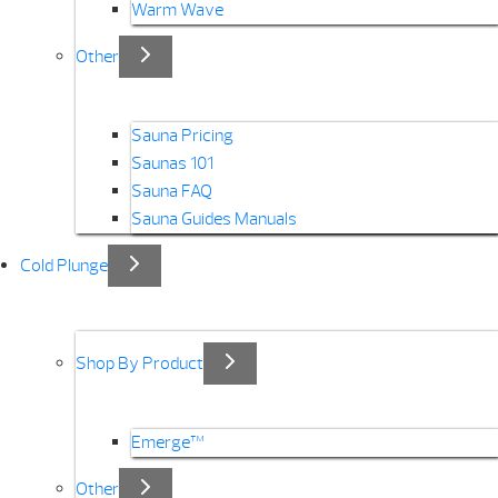
Warm Wave
Other
Sauna Pricing
Saunas 101
Sauna FAQ
Sauna Guides Manuals
Cold Plunge
Shop By Product
Emerge™
Other