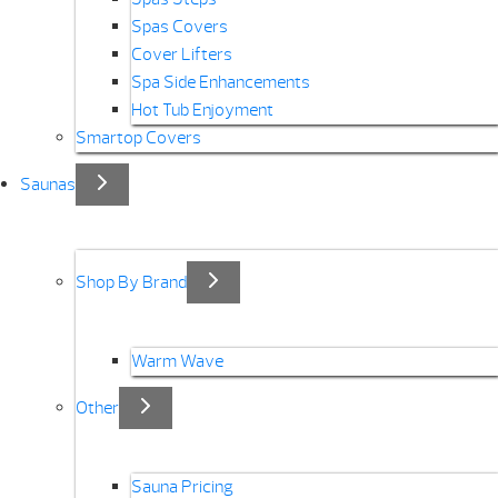
Spas Covers
Cover Lifters
Spa Side Enhancements
Hot Tub Enjoyment
Smartop Covers
Saunas
Shop By Brand
Warm Wave
Other
Sauna Pricing