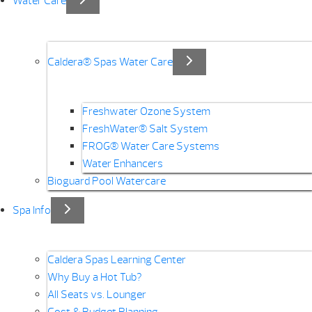
Water Care
Caldera® Spas Water Care
Freshwater Ozone System
FreshWater® Salt System
FROG® Water Care Systems
Water Enhancers
Bioguard Pool Watercare
Spa Info
Caldera Spas Learning Center
Why Buy a Hot Tub?
All Seats vs. Lounger