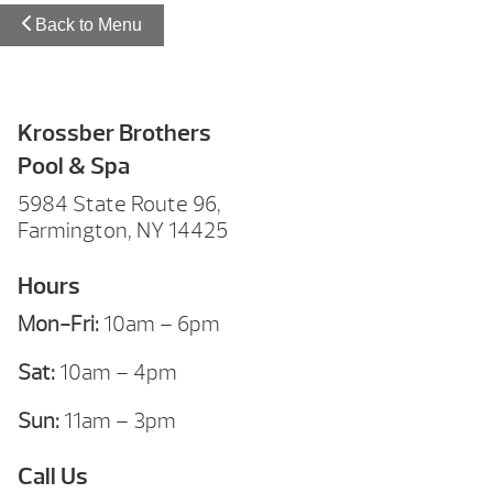
Back to Menu
Krossber Brothers
Pool & Spa
5984 State Route 96,
Farmington, NY 14425
Hours
Mon-Fri:
10am – 6pm
Sat:
10am – 4pm
Sun:
11am – 3pm
Call Us