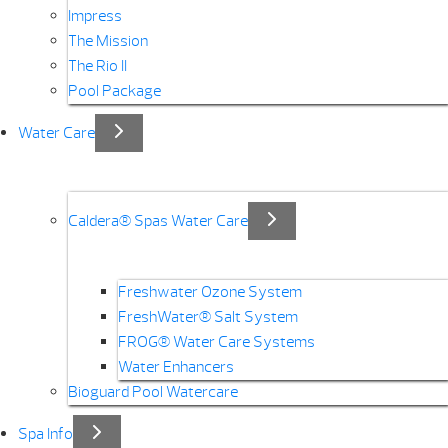
Impress
The Mission
The Rio II
Pool Package
Water Care
Caldera® Spas Water Care
Freshwater Ozone System
FreshWater® Salt System
FROG® Water Care Systems
Water Enhancers
Bioguard Pool Watercare
Spa Info