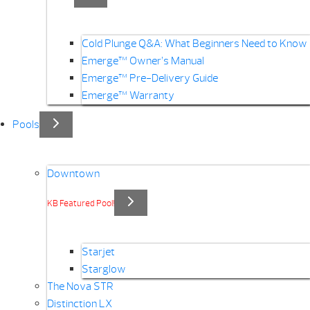
Cold Plunge Q&A: What Beginners Need to Know
Emerge™ Owner’s Manual
Emerge™ Pre-Delivery Guide
Emerge™ Warranty
Pools
Downtown
KB Featured Pool!
Starjet
Starglow
The Nova STR
Distinction LX