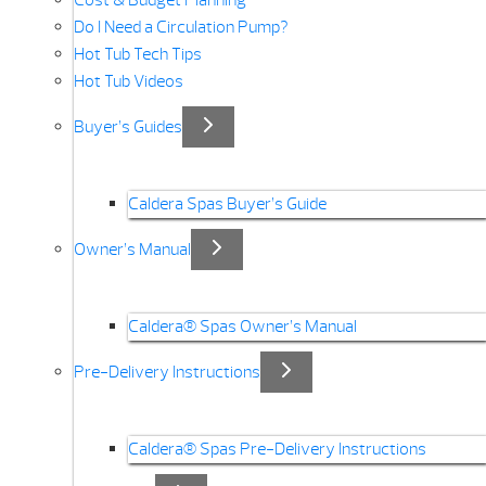
Cost & Budget Planning
Do I Need a Circulation Pump?
Hot Tub Tech Tips
Hot Tub Videos
Buyer’s Guides
Caldera Spas Buyer’s Guide
Owner’s Manual
Caldera® Spas Owner’s Manual
Pre-Delivery Instructions
Caldera® Spas Pre-Delivery Instructions