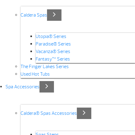
Caldera Spas
Utopia® Series
Paradise® Series
Vacanza® Series
Fantasy™ Series
The Finger Lakes Series
Used Hot Tubs
Spa Accessories
Caldera® Spas Accessories
Spas Steps