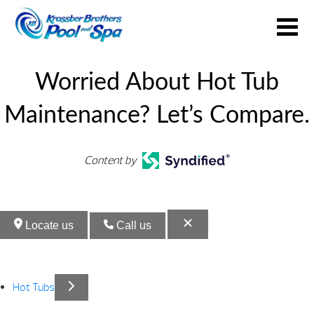
Worried About Hot Tub
Maintenance? Let’s Compare.
Content by
Locate us
Call us
Hot Tubs