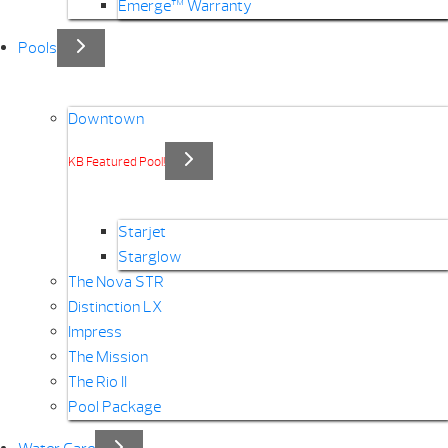
Emerge™ Warranty
Pools
Downtown
KB Featured Pool!
Starjet
Starglow
The Nova STR
Distinction LX
Impress
The Mission
The Rio II
Pool Package