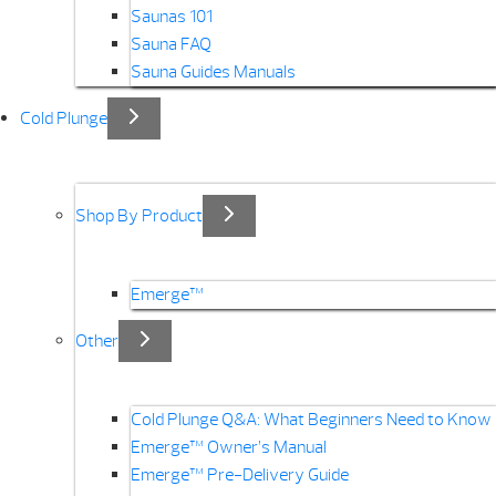
Saunas 101
Sauna FAQ
Sauna Guides Manuals
Cold Plunge
Shop By Product
Emerge™
Other
Cold Plunge Q&A: What Beginners Need to Know
Emerge™ Owner’s Manual
Emerge™ Pre-Delivery Guide