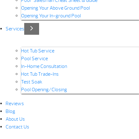
Pool “Salesman Cheat Sheet & Guide”
Opening Your Above Ground Pool
Opening Your In-ground Pool
Services
Hot Tub Service
Pool Service
In-Home Consultation
Hot Tub Trade-Ins
Test Soak
Pool Opening/Closing
Reviews
Blog
About Us
Contact Us