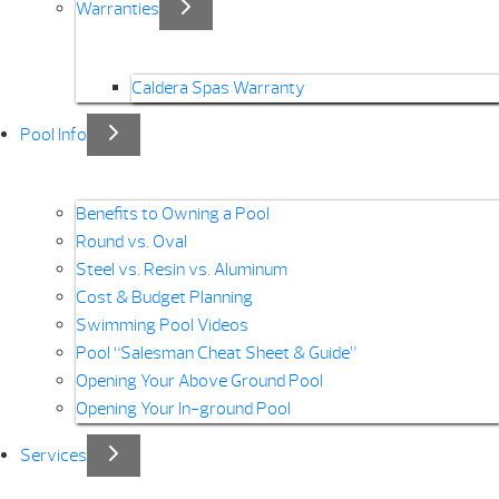
Warranties
Caldera Spas Warranty
Pool Info
Benefits to Owning a Pool
Round vs. Oval
Steel vs. Resin vs. Aluminum
Cost & Budget Planning
Swimming Pool Videos
Pool “Salesman Cheat Sheet & Guide”
Opening Your Above Ground Pool
Opening Your In-ground Pool
Services