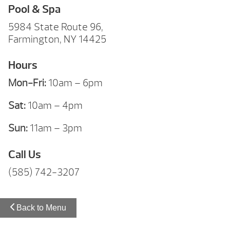
Pool & Spa
5984 State Route 96,
Farmington, NY 14425
Hours
Mon-Fri:
10am – 6pm
Sat:
10am – 4pm
Sun:
11am – 3pm
Call Us
(585) 742-3207
Back to Menu