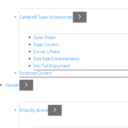
Caldera® Spas Accessories
Spas Steps
Spas Covers
Cover Lifters
Spa Side Enhancements
Hot Tub Enjoyment
Smartop Covers
Saunas
Shop By Brand