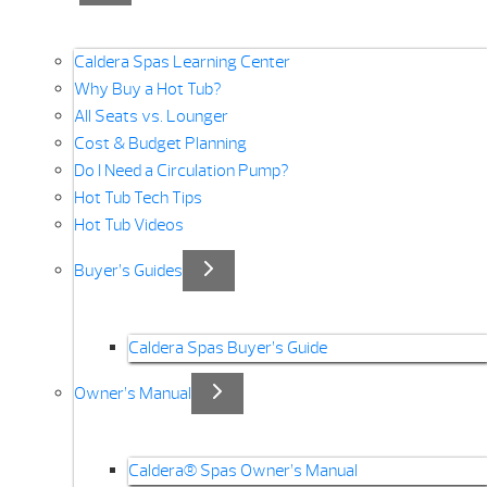
Caldera Spas Learning Center
Why Buy a Hot Tub?
All Seats vs. Lounger
Cost & Budget Planning
Do I Need a Circulation Pump?
Hot Tub Tech Tips
Hot Tub Videos
Buyer’s Guides
Caldera Spas Buyer’s Guide
Owner’s Manual
Caldera® Spas Owner’s Manual