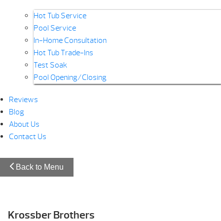
Hot Tub Service
Pool Service
In-Home Consultation
Hot Tub Trade-Ins
Test Soak
Pool Opening/Closing
Reviews
Blog
About Us
Contact Us
Back to Menu
Krossber Brothers