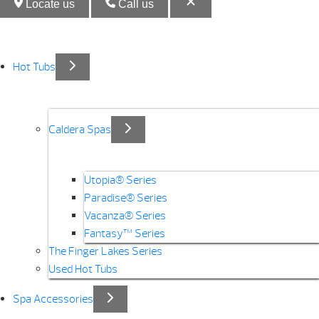
Locate us
Call us
Hot Tubs
Caldera Spas
Utopia® Series
Paradise® Series
Vacanza® Series
Fantasy™ Series
The Finger Lakes Series
Used Hot Tubs
Spa Accessories