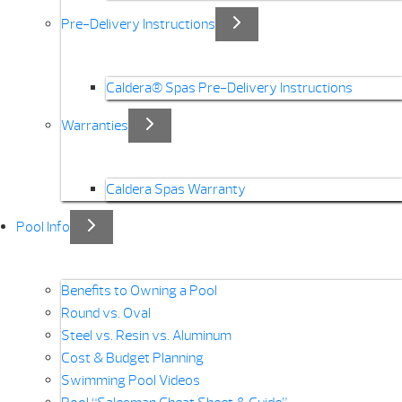
Pre-Delivery Instructions
Caldera® Spas Pre-Delivery Instructions
Warranties
Caldera Spas Warranty
Pool Info
Benefits to Owning a Pool
Round vs. Oval
Steel vs. Resin vs. Aluminum
Cost & Budget Planning
Swimming Pool Videos