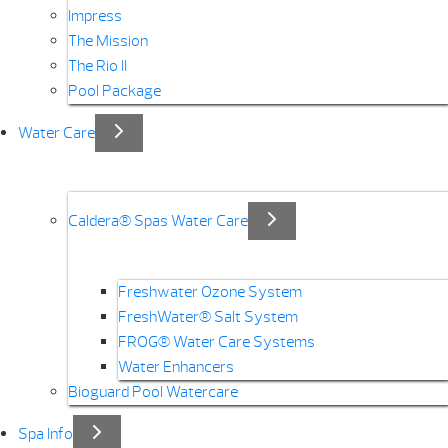
Impress
The Mission
The Rio II
Pool Package
Water Care
Caldera® Spas Water Care
Freshwater Ozone System
FreshWater® Salt System
FROG® Water Care Systems
Water Enhancers
Bioguard Pool Watercare
Spa Info