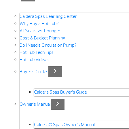
Caldera Spas Learning Center
Why Buy a Hot Tub?
All Seats vs. Lounger
Cost & Budget Planning
Do I Need a Circulation Pump?
Hot Tub Tech Tips
Hot Tub Videos
Buyer’s Guides
Caldera Spas Buyer’s Guide
Owner’s Manual
Caldera® Spas Owner’s Manual