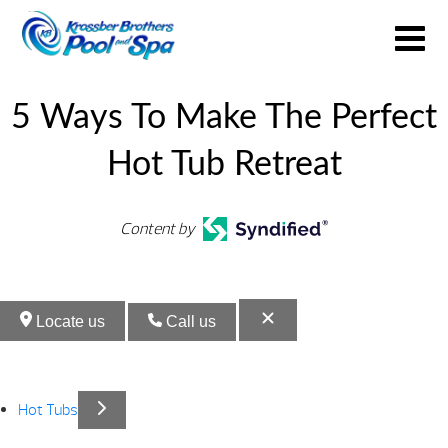
5 Ways To Make The Perfect
Hot Tub Retreat
Content by
Locate us
Call us
Hot Tubs