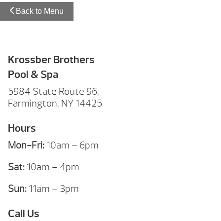
Back to Menu
Krossber Brothers
Pool & Spa
5984 State Route 96,
Farmington, NY 14425
Hours
Mon-Fri:
10am – 6pm
Sat:
10am – 4pm
Sun:
11am – 3pm
Call Us