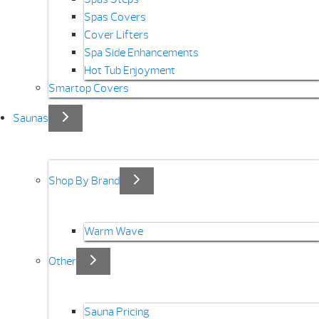
Spas Covers
Cover Lifters
Spa Side Enhancements
Hot Tub Enjoyment
Smartop Covers
Saunas
Shop By Brand
Warm Wave
Other
Sauna Pricing