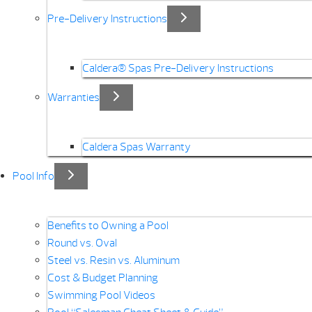
Pre-Delivery Instructions
Caldera® Spas Pre-Delivery Instructions
Warranties
Caldera Spas Warranty
Pool Info
Benefits to Owning a Pool
Round vs. Oval
Steel vs. Resin vs. Aluminum
Cost & Budget Planning
Swimming Pool Videos