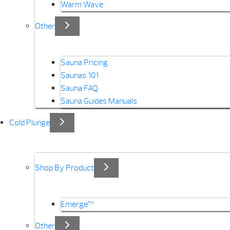
Warm Wave
Other
Sauna Pricing
Saunas 101
Sauna FAQ
Sauna Guides Manuals
Cold Plunge
Shop By Product
Emerge™
Other