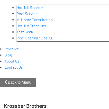
Hot Tub Service
Pool Service
In-Home Consultation
Hot Tub Trade-Ins
Test Soak
Pool Opening/Closing
Reviews
Blog
About Us
Contact Us
Back to Menu
Krossber Brothers