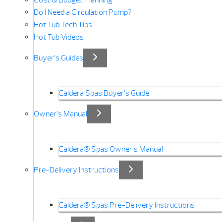
Cost & Budget Planning
Do I Need a Circulation Pump?
Hot Tub Tech Tips
Hot Tub Videos
Buyer’s Guides
Caldera Spas Buyer’s Guide
Owner’s Manual
Caldera® Spas Owner’s Manual
Pre-Delivery Instructions
Caldera® Spas Pre-Delivery Instructions