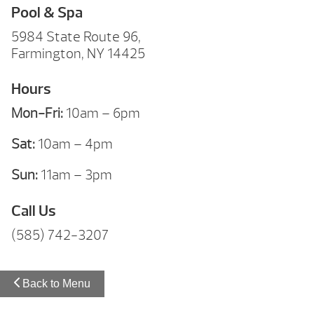
Pool & Spa
5984 State Route 96,
Farmington, NY 14425
Hours
Mon-Fri:
10am – 6pm
Sat:
10am – 4pm
Sun:
11am – 3pm
Call Us
(585) 742-3207
Back to Menu