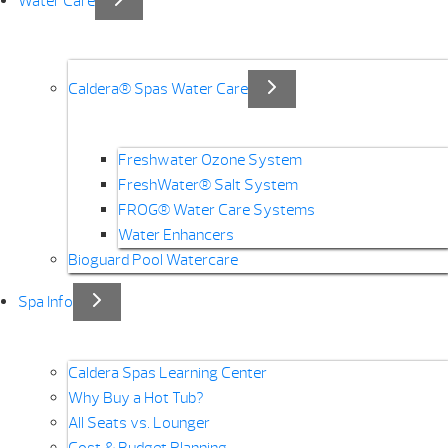
Water Care
Caldera® Spas Water Care
Freshwater Ozone System
FreshWater® Salt System
FROG® Water Care Systems
Water Enhancers
Bioguard Pool Watercare
Spa Info
Caldera Spas Learning Center
Why Buy a Hot Tub?
All Seats vs. Lounger