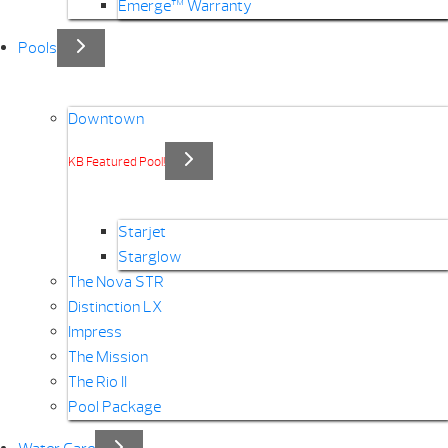
Emerge™ Warranty
Pools
Downtown
KB Featured Pool!
Starjet
Starglow
The Nova STR
Distinction LX
Impress
The Mission
The Rio II
Pool Package