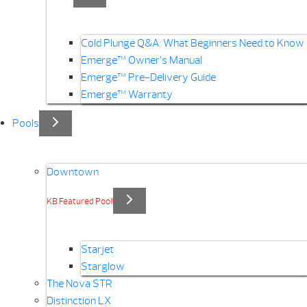
Cold Plunge Q&A: What Beginners Need to Know
Emerge™ Owner’s Manual
Emerge™ Pre-Delivery Guide
Emerge™ Warranty
Pools
Downtown
KB Featured Pool!
Starjet
Starglow
The Nova STR
Distinction LX