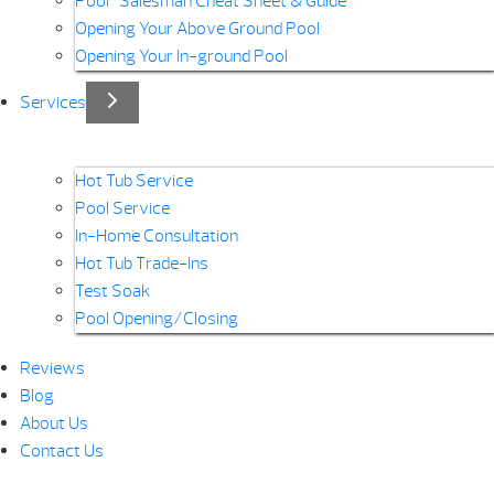
Pool “Salesman Cheat Sheet & Guide”
Opening Your Above Ground Pool
Opening Your In-ground Pool
Services
Hot Tub Service
Pool Service
In-Home Consultation
Hot Tub Trade-Ins
Test Soak
Pool Opening/Closing
Reviews
Blog
About Us
Contact Us