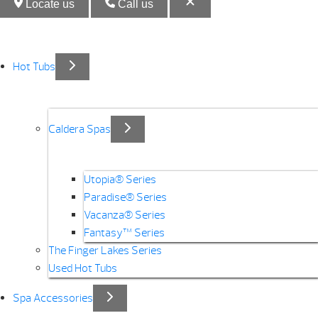
Locate us
Call us
Hot Tubs
Caldera Spas
Utopia® Series
Paradise® Series
Vacanza® Series
Fantasy™ Series
The Finger Lakes Series
Used Hot Tubs
Spa Accessories