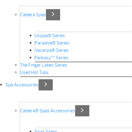
Caldera Spas
Utopia® Series
Paradise® Series
Vacanza® Series
Fantasy™ Series
The Finger Lakes Series
Used Hot Tubs
Spa Accessories
Caldera® Spas Accessories
Spas Steps