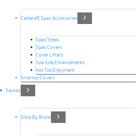
Caldera® Spas Accessories
Spas Steps
Spas Covers
Cover Lifters
Spa Side Enhancements
Hot Tub Enjoyment
Smartop Covers
Saunas
Shop By Brand