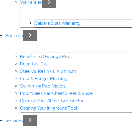
Warranties
Caldera Spas Warranty
Pool Info
Benefits to Owning a Pool
Round vs. Oval
Steel vs. Resin vs. Aluminum
Cost & Budget Planning
Swimming Pool Videos
Pool “Salesman Cheat Sheet & Guide”
Opening Your Above Ground Pool
Opening Your In-ground Pool
Services