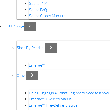
Saunas 101
Sauna FAQ
Sauna Guides Manuals
Cold Plunge
Shop By Product
Emerge™
Other
Cold Plunge Q&A: What Beginners Need to Know
Emerge™ Owner’s Manual
Emerge™ Pre-Delivery Guide